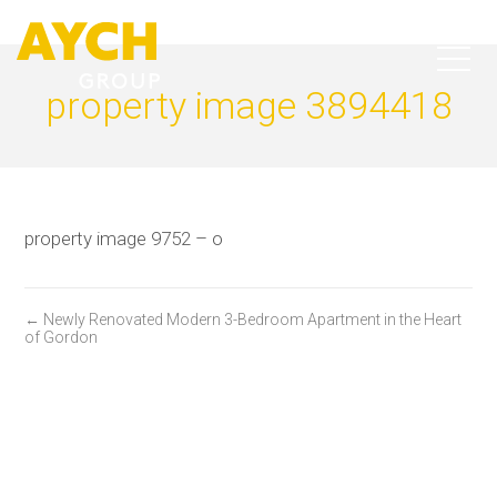
property image 3894418
property image 9752 – o
← Newly Renovated Modern 3-Bedroom Apartment in the Heart
of Gordon