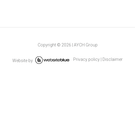
Copyright ©
2026
|
AYCH Group
Privacy policy
|
Disclaimer
Website by