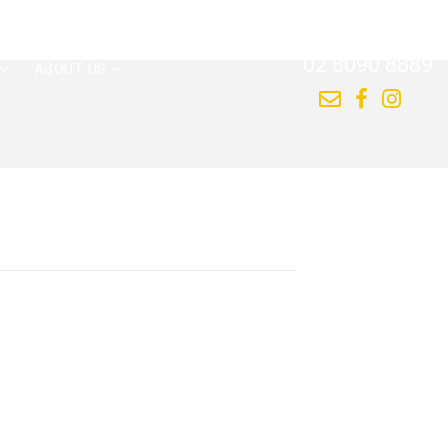
CALL US NOW
02 8090 8889
ABOUT US