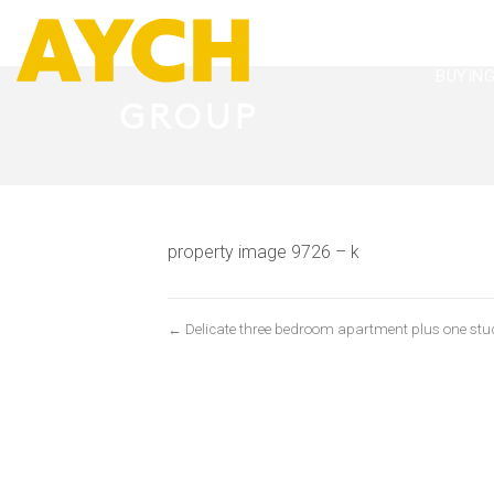
BUYIN
property image 9726 – k
← Delicate three bedroom apartment plus one stud