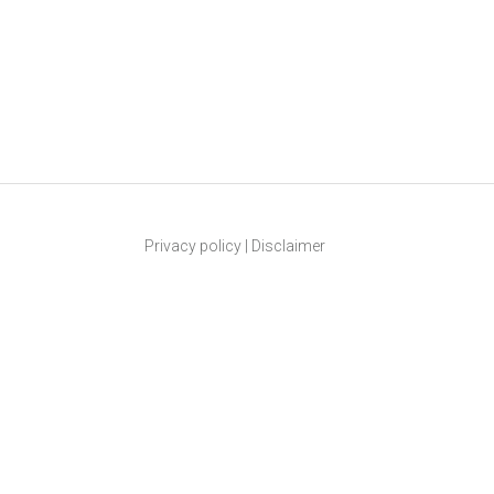
Privacy policy
|
Disclaimer