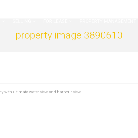
G
SELLING
FOR LEASE
PROPERTY MANAGEMENT
property image 3890610
y with ultimate water view and harbour view