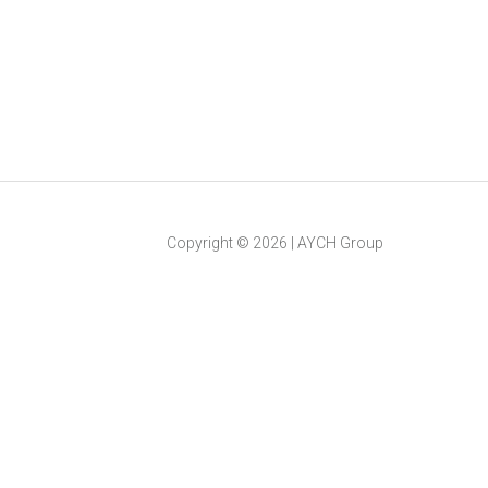
Copyright ©
2026
|
AYCH Group