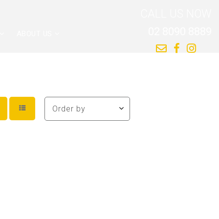
CALL US NOW
02 8090 8889
ABOUT US