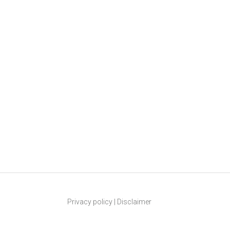
Privacy policy
|
Disclaimer