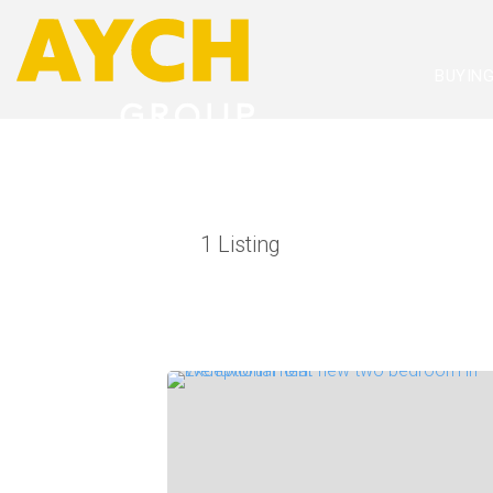
BUYIN
1
Listing