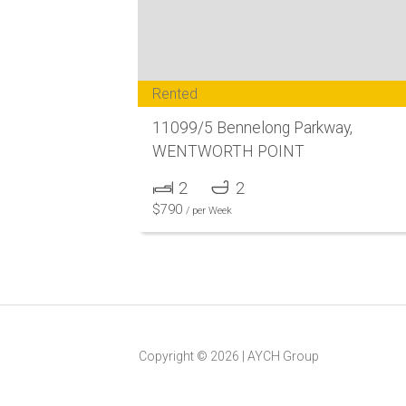
Rented
11099/5 Bennelong Parkway,
WENTWORTH POINT
2
2
$
790
/ per Week
Copyright ©
2026
|
AYCH Group