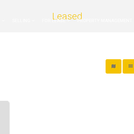
Leased
G
SELLING
FOR LEASE
PROPERTY MANAGEMENT