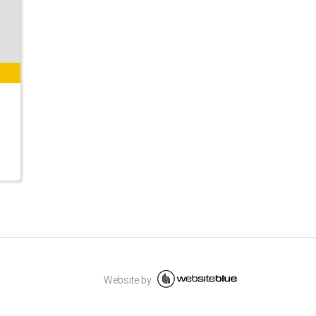
Website by