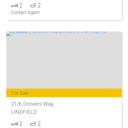
2
2
Contact Agent
For Sale
21/6 Drovers Way,
LINDFIELD
2
2