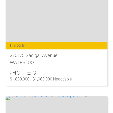
For Sale
3701/5 Gadigal Avenue,
WATERLOO
3
3
$1,800,000 - $1,980,000 Negotiable