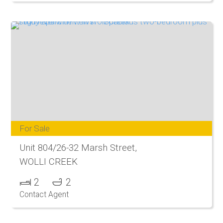
For Sale
Unit 804/26-32 Marsh Street,
WOLLI CREEK
2
2
Contact Agent