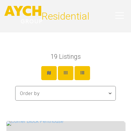
Residential
19
Listings