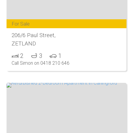
For Sale
206/6 Paul Street,
ZETLAND
2
3
1
Call Simon on 0418 210 646