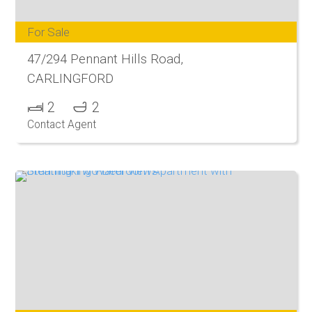
For Sale
47/294 Pennant Hills Road,
CARLINGFORD
2
2
Contact Agent