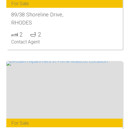
For Sale
89/38 Shoreline Drive,
RHODES
2
2
Contact Agent
For Sale