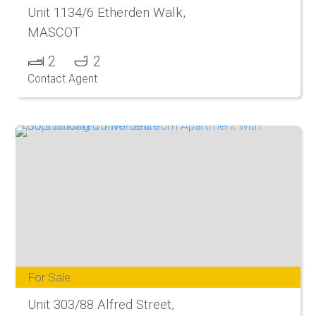
Unit 1134/6 Etherden Walk,
MASCOT
2
2
Contact Agent
For Sale
Unit 303/88 Alfred Street,