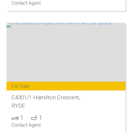
Contact Agent
For Sale
C4301/1 Hamilton Crescent,
RYDE
1
1
Contact Agent