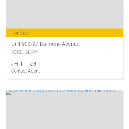
For Sale
Unit 908/97 Dalmeny Avenue,
ROSEBERY
1
1
Contact Agent