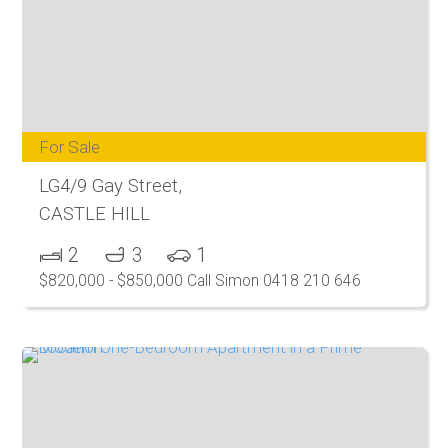
For Sale
LG4/9 Gay Street,
CASTLE HILL
2
3
1
$820,000 - $850,000 Call Simon 0418 210 646